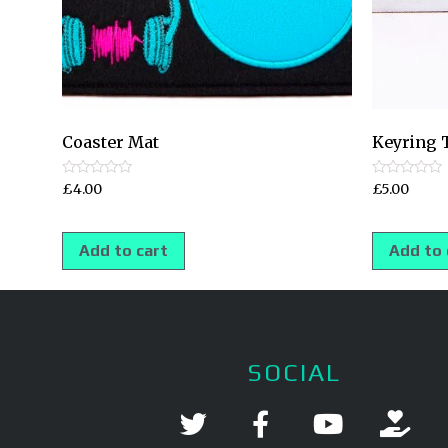
Coaster Mat
Keyring 
Rated
Rated
£
4.00
£
5.00
0
0
out
out
of
of
5
5
Add to cart
Add to 
SOCIAL