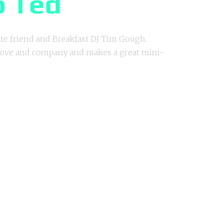
o Ted
te friend and Breakfast DJ Tim Gough.
 love and company and makes a great mini-