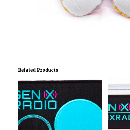
Related Products