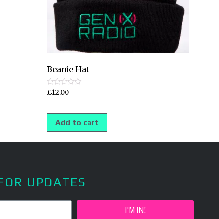
Beanie Hat
Rated
£
12.00
0
out
of
5
Add to cart
 FOR UPDATES
I'M IN!