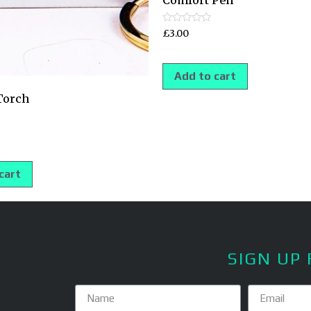
Comfort Pen
Rated
£
3.00
0
out
of
5
Add to cart
Torch
cart
SIGN UP