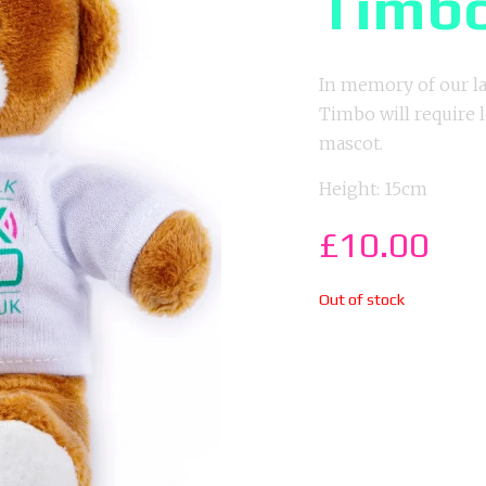
Timb
In memory of our la
Timbo will require
mascot.
Height: 15cm
£
10.00
Out of stock