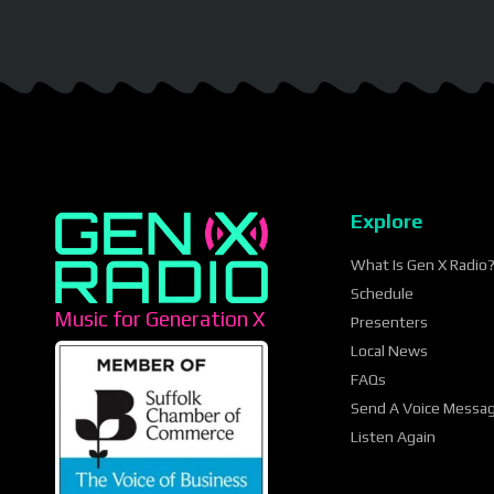
Explore
What Is Gen X Radio
Schedule
Music for Generation X
Presenters
Local News
FAQs
Send A Voice Messa
Listen Again