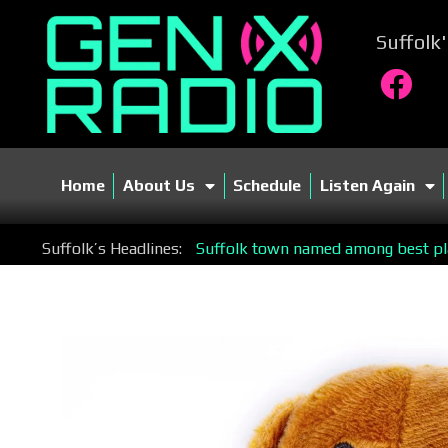
Suffolk
Home
About Us
Schedule
Listen Again
Suffolk’s Headlines:
Suffolk town named among best plac