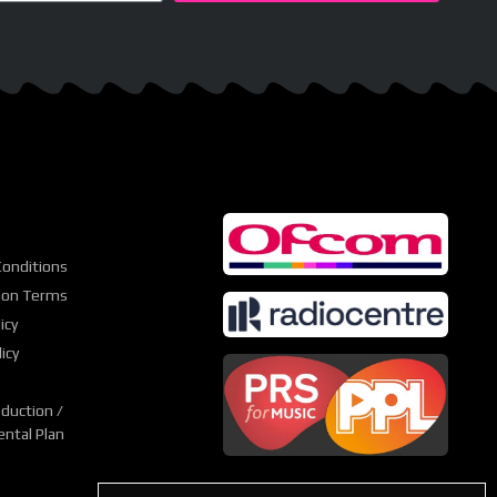
onditions
ion Terms
icy
icy
duction /
ntal Plan