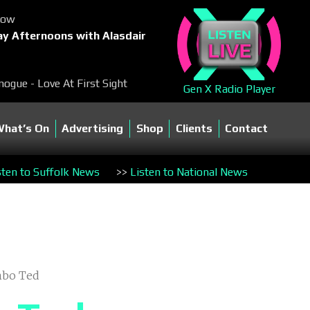
Now
y Afternoons with Alasdair
nogue - Love At First Sight
Gen X Radio Player
What’s On
Advertising
Shop
Clients
Contact
sten to Suffolk News
>>
Listen to National News
mbo Ted