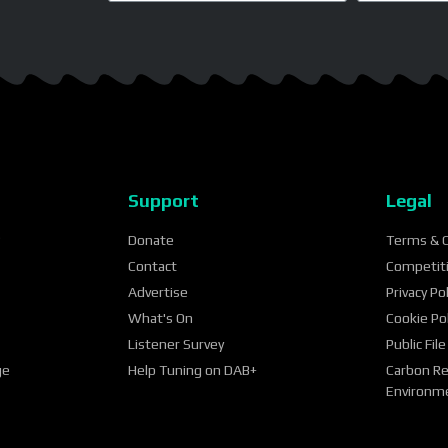
Support
Legal
?
Donate
Terms & C
Contact
Competit
Advertise
Privacy Pol
What's On
Cookie Pol
Listener Survey
Public File
ge
Help Tuning on DAB+
Carbon Re
Environme