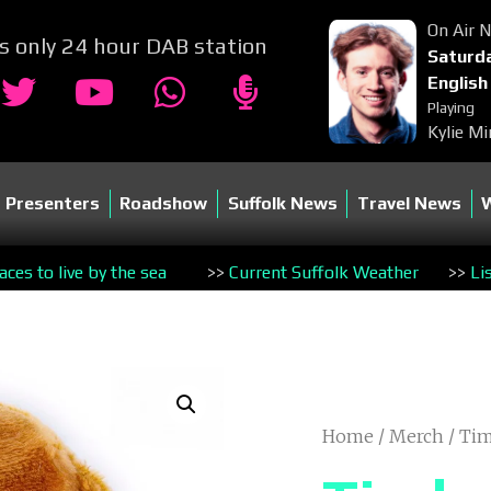
On Air 
's only 24 hour DAB station
Saturda
English
Playing
Kylie Mi
Presenters
Roadshow
Suffolk News
Travel News
es to live by the sea
>>
Current Suffolk Weather
>>
Li
Home
/
Merch
/ Ti