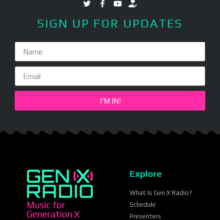
SIGN UP FOR UPDATES
I'M IN!
Explore
What Is Gen X Radio?
Music for
Schedule
Generation X
Presenters