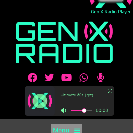
Gen X Radio Player