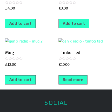
Rated
Rated
£
4.00
£
3.00
0
0
out
out
of
of
5
5
Add to cart
Add to cart
Mug
Timbo Ted
Rated
Rated
£
12.00
£
10.00
0
0
out
out
of
of
5
5
Add to cart
Read more
SOCIAL