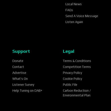
Local News
FAQs
Send A Voice Message
Listen Again
Support
Legal
Donate
Terms & Conditions
Contact
Competition Terms
Advertise
Privacy Policy
What's On
Cookie Policy
Listener Survey
Public File
Help Tuning on DAB+
Carbon Reduction /
Environmental Plan