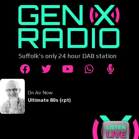
Suffolk's only 24 hour DAB station
On Air Now
Ultimate 80s (rpt)