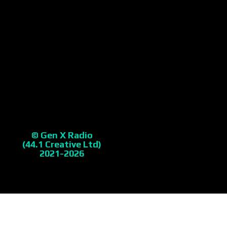
© Gen X Radio
(44.1 Creative Ltd)
2021-2026