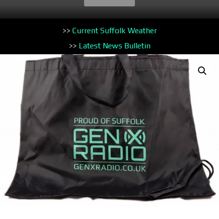
>>
Current Suffolk Weather
>>
Latest News Bulletin