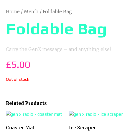
Home
/
Merch
/ Foldable Bag
Foldable Bag
Carry the GenX message – and anything else!
£
5.00
Out of stock
Related Products
Coaster Mat
Ice Scraper