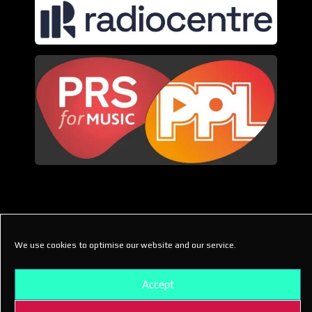
We use cookies to optimise our website and our service.
© Gen X Radio
Accept
(44.1 Creative Ltd)
2021-2026