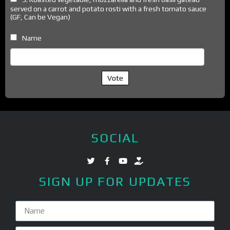
served on a carrot and potato rosti with a fresh tomato sauce
(GF, Can be Vegan)
Name
Vote
SOCIAL
SIGN UP FOR UPDATES