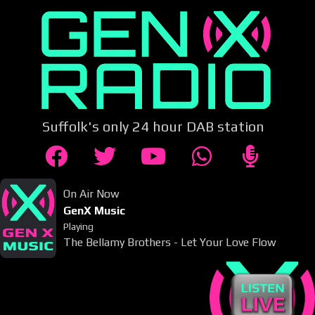
Suffolk's only 24 hour DAB station
On Air Now
GenX Music
Playing
The Bellamy Brothers - Let Your Love Flow