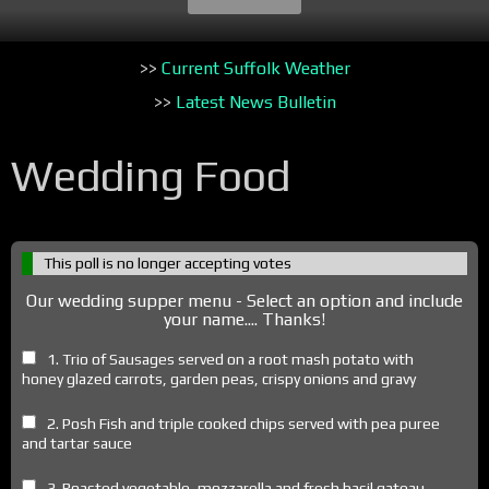
>>
Current Suffolk Weather
>>
Latest News Bulletin
Wedding Food
This poll is no longer accepting votes
Our wedding supper menu - Select an option and include
your name.... Thanks!
1. Trio of Sausages served on a root mash potato with
honey glazed carrots, garden peas, crispy onions and gravy
2. Posh Fish and triple cooked chips served with pea puree
and tartar sauce
3. Roasted vegetable, mozzarella and fresh basil gateau