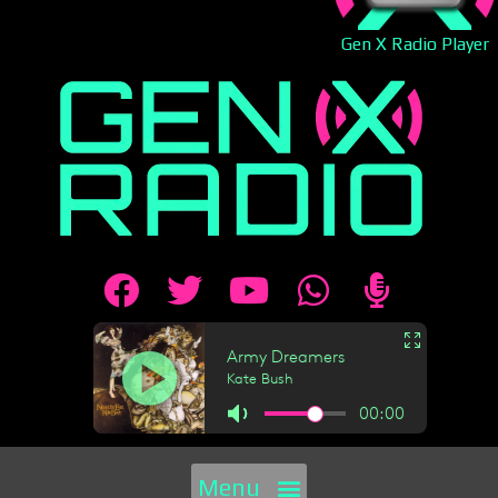
Gen X Radio Player