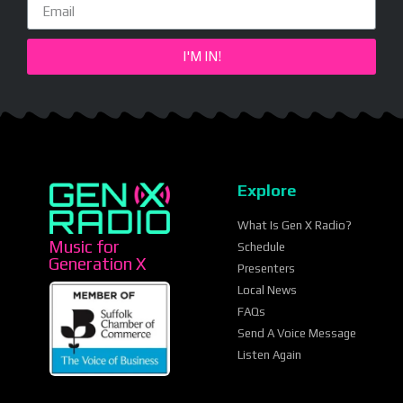
I'M IN!
Explore
What Is Gen X Radio?
Music for
Schedule
Generation X
Presenters
Local News
FAQs
Send A Voice Message
Listen Again