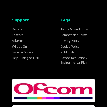
Support
Legal
Donate
Terms & Conditions
Contact
Competition Terms
Advertise
Privacy Policy
What's On
Cookie Policy
Listener Survey
Public File
Help Tuning on DAB+
Carbon Reduction /
Environmental Plan