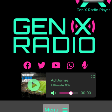
Gen X Radio Player