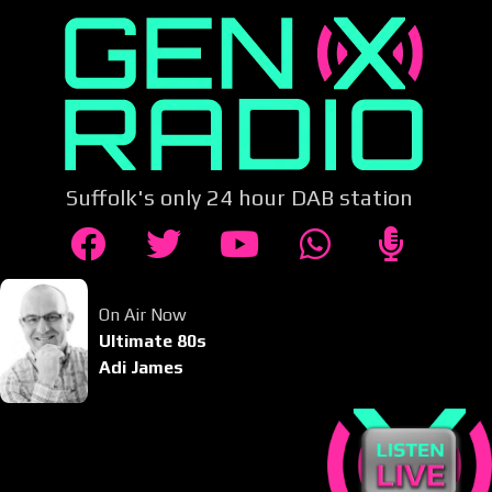
Suffolk's only 24 hour DAB station
On Air Now
Ultimate 80s
Adi James