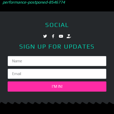
performance-postponed-8546774
SOCIAL
SIGN UP FOR UPDATES
I'M IN!