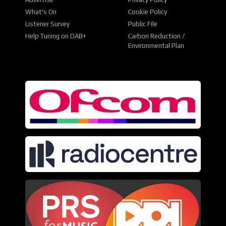
What's On
Cookie Policy
Listener Survey
Public File
Help Tuning on DAB+
Carbon Reduction /
Environmental Plan