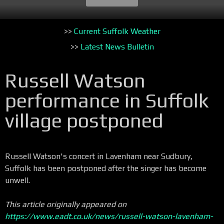
>>
Current Suffolk Weather
>>
Latest News Bulletin
Russell Watson
performance in Suffolk
village postponed
Russell Watson's concert in Lavenham near Sudbury,
Suffolk has been postponed after the singer has become
unwell.
This article originally appeared on
https://www.eadt.co.uk/news/russell-watson-lavenham-