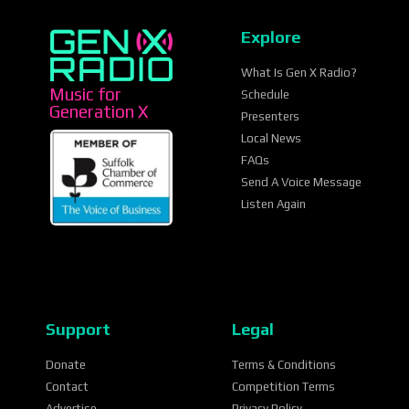
Explore
What Is Gen X Radio?
Music for
Schedule
Generation X
Presenters
Local News
FAQs
Send A Voice Message
Listen Again
Support
Legal
Donate
Terms & Conditions
Contact
Competition Terms
Advertise
Privacy Policy