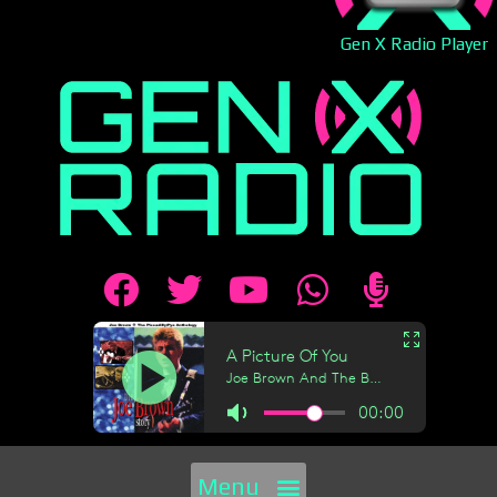
Gen X Radio Player