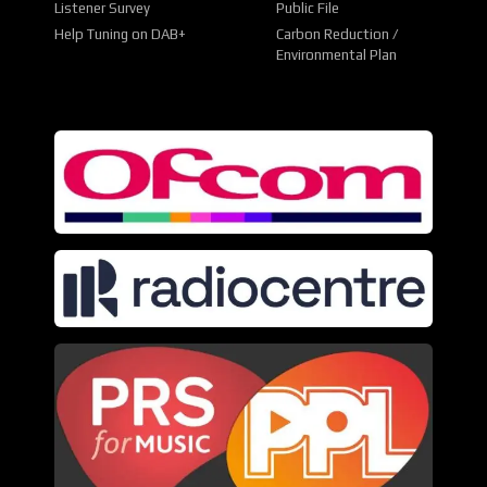
Listener Survey
Public File
Help Tuning on DAB+
Carbon Reduction /
Environmental Plan