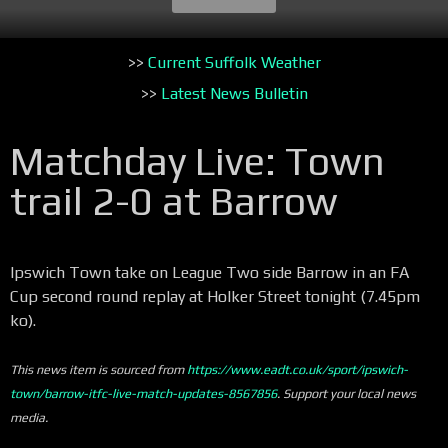
>>
Current Suffolk Weather
>>
Latest News Bulletin
Matchday Live: Town
trail 2-0 at Barrow
Ipswich Town take on League Two side Barrow in an FA
Cup second round replay at Holker Street tonight (7.45pm
ko).
This news item is sourced from
https://www.eadt.co.uk/sport/ipswich-
town/barrow-itfc-live-match-updates-8567856
. Support your local news
media.