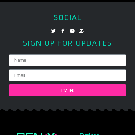
SOCIAL
SIGN UP FOR UPDATES
I'M IN!