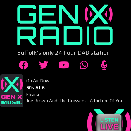
Suffolk's only 24 hour DAB station
On Air Now
60s At 6
Playing
Joe Brown And The Bruvvers - A Picture Of You