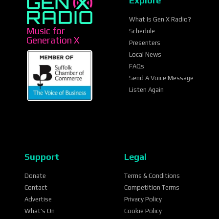
Explore
What Is Gen X Radio?
Music for
Schedule
Generation X
Presenters
Local News
FAQs
Send A Voice Message
Listen Again
Support
Legal
Donate
Terms & Conditions
Contact
Competition Terms
Advertise
Privacy Policy
What's On
Cookie Policy